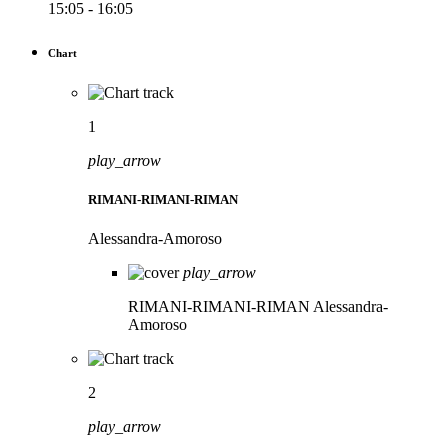
15:05 - 16:05
Chart
1
play_arrow
RIMANI-RIMANI-RIMAN
Alessandra-Amoroso
play_arrow
RIMANI-RIMANI-RIMAN
Alessandra-
Amoroso
2
play_arrow