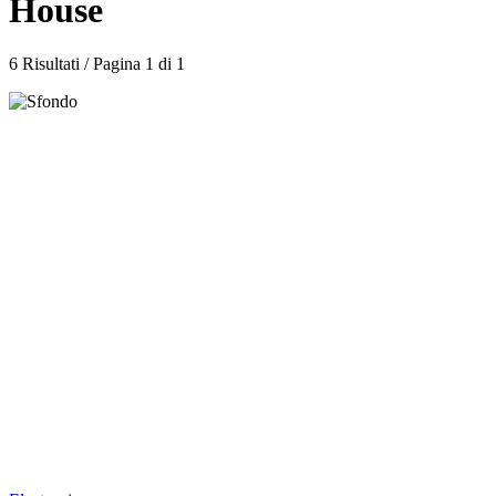
House
6 Risultati / Pagina 1 di 1