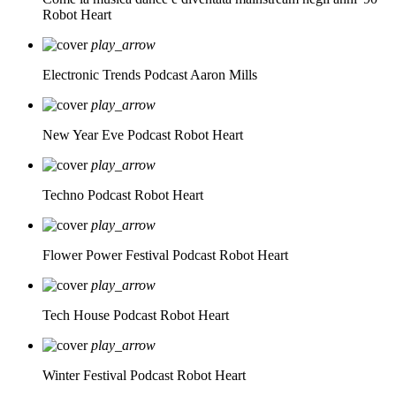
Robot Heart
play_arrow
Electronic Trends Podcast
Aaron Mills
play_arrow
New Year Eve Podcast
Robot Heart
play_arrow
Techno Podcast
Robot Heart
play_arrow
Flower Power Festival Podcast
Robot Heart
play_arrow
Tech House Podcast
Robot Heart
play_arrow
Winter Festival Podcast
Robot Heart