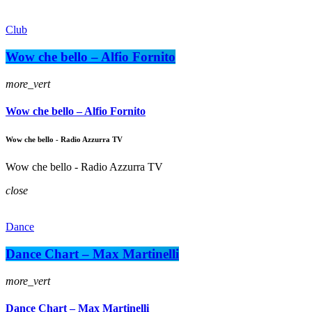
Club
Wow che bello – Alfio Fornito
more_vert
Wow che bello – Alfio Fornito
Wow che bello - Radio Azzurra TV
Wow che bello - Radio Azzurra TV
close
Dance
Dance Chart – Max Martinelli
more_vert
Dance Chart – Max Martinelli