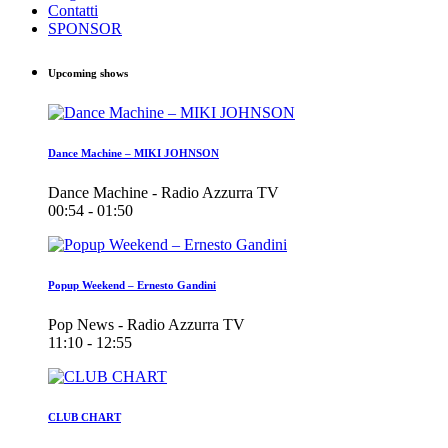
Contatti
SPONSOR
Upcoming shows
Dance Machine – MIKI JOHNSON
Dance Machine - Radio Azzurra TV
00:54 - 01:50
Popup Weekend – Ernesto Gandini
Pop News - Radio Azzurra TV
11:10 - 12:55
CLUB CHART