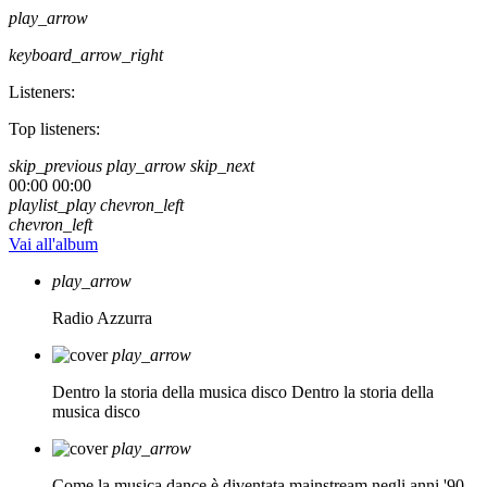
play_arrow
keyboard_arrow_right
Listeners:
Top listeners:
skip_previous
play_arrow
skip_next
00:00
00:00
playlist_play
chevron_left
chevron_left
Vai all'album
play_arrow
Radio Azzurra
play_arrow
Dentro la storia della musica disco
Dentro la storia della
musica disco
play_arrow
Come la musica dance è diventata mainstream negli anni '90