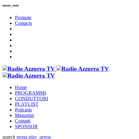
music_note
Promote
Contacts
Home
PROGRAMMI
CONDUTTORI
PLAYLIST
Podcasts
Magazine
Contatti
SPONSOR
search
menu
play_arrow