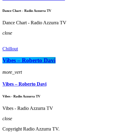
Dance Chart - Radio Azzurra TV
Dance Chart - Radio Azzurra TV
close
Chillout
Vibes – Roberto Davi
more_vert
Vibes – Roberto Davi
Vibes - Radio Azzurra TV
Vibes - Radio Azzurra TV
close
Copyright Radio Azzurra TV.