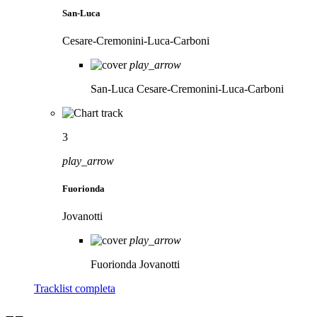
San-Luca
Cesare-Cremonini-Luca-Carboni
play_arrow
San-Luca
Cesare-Cremonini-Luca-Carboni
3
play_arrow
Fuorionda
Jovanotti
play_arrow
Fuorionda
Jovanotti
Tracklist completa