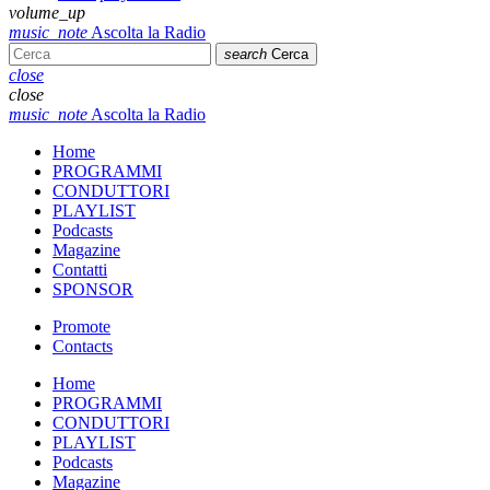
volume_up
music_note
Ascolta la Radio
search
Cerca
close
close
music_note
Ascolta la Radio
Home
PROGRAMMI
CONDUTTORI
PLAYLIST
Podcasts
Magazine
Contatti
SPONSOR
Promote
Contacts
Home
PROGRAMMI
CONDUTTORI
PLAYLIST
Podcasts
Magazine