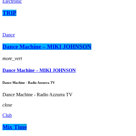
Electronic
TRIP
Dance
Dance Machine – MIKI JOHNSON
more_vert
Dance Machine – MIKI JOHNSON
Dance Machine - Radio Azzurra TV
Dance Machine - Radio Azzurra TV
close
Club
Mix Time